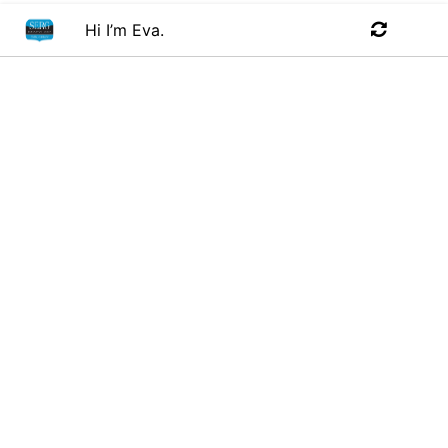
Hi I’m Eva.