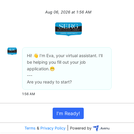
Aug 06, 2026
at
1:56 AM
Hi! 👋 I'm Eva, your virtual assistant. I'll
be helping you fill out your job
application.😁
---
Are you ready to start?
1:56 AM
I'm Ready!
|
Terms
&
Privacy Policy
Powered by