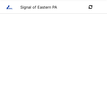
Signal of Eastern PA