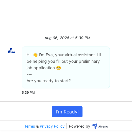
Aug 06, 2026
at
5:39 PM
Hi! 👋 I'm Eva, your virtual assistant. I'll
be helping you fill out your preliminary
job application.😁
---
Are you ready to start?
5:39 PM
I'm Ready!
|
Terms
&
Privacy Policy
Powered by