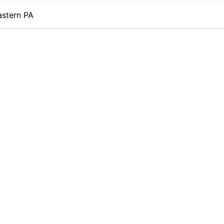
astern PA