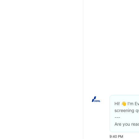
Hi! 👋 I'm Ev
screening q
---
Are you read
9:40 PM