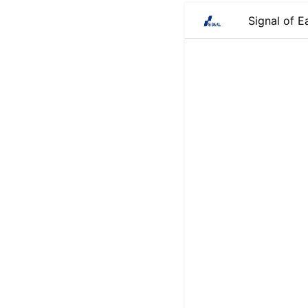
Signal of E