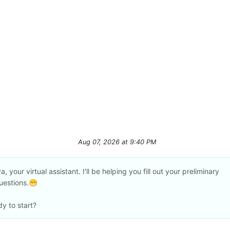
Aug 07, 2026
at
9:40 PM
a, your virtual assistant. I'll be helping you fill out your preliminary
uestions.😁
y to start?