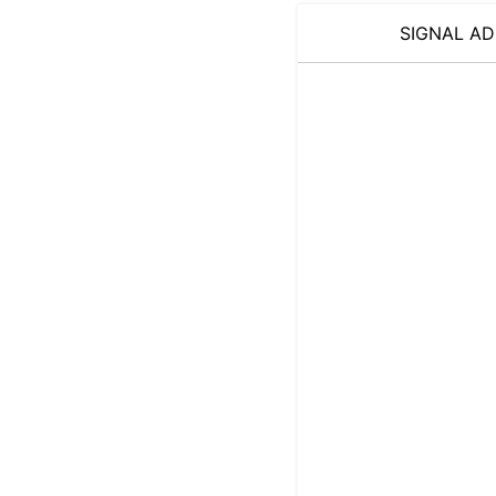
SIGNAL AD