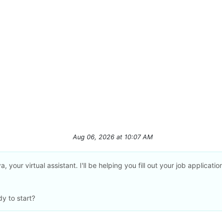
Aug 06, 2026
at
10:07 AM
a, your virtual assistant. I'll be helping you fill out your job applicatio
y to start?