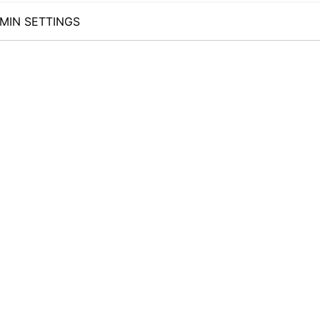
MIN SETTINGS