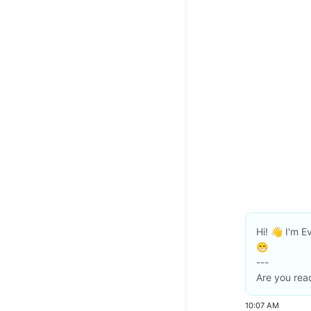
Hi! 👋 I'm Ev
😁
---
Are you read
10:07 AM