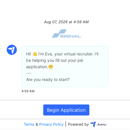
Aug 07, 2026
at
4:59 AM
Hi! 👋 I'm Eva, your virtual recruiter. I'll
be helping you fill out your job
application.😁
---
Are you ready to start?
4:59 AM
Begin Application
|
Terms
&
Privacy Policy
Powered by