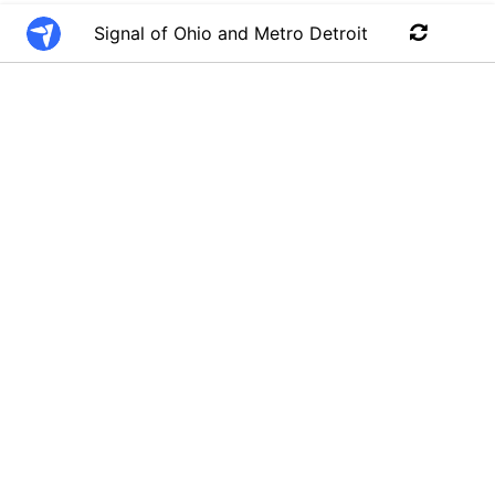
Signal of Ohio and Metro Detroit