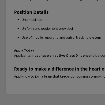
Position Details
Unarmed position
Uniform and equipment provided
Use of mobile reporting and patrol tracking system
Apply Today
Applicants
must have an active Class D license
to be co
Ready to make a difference in the heart of
Apply now to join a team that keeps our community movin