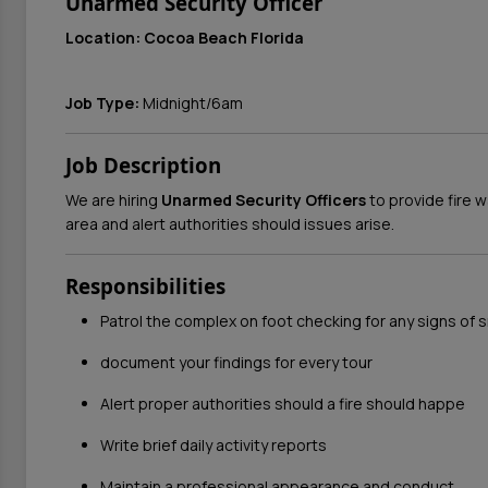
Unarmed Security Officer
Location: Cocoa Beach Florida
Job Type:
Midnight/6am
Job Description
We are hiring
Unarmed Security Officers
to provide fire w
area and alert authorities should issues arise.
Responsibilities
Patrol the complex on foot checking for any signs of s
document your findings for every tour
Alert proper authorities should a fire should happe
Write brief daily activity reports
Maintain a professional appearance and conduct