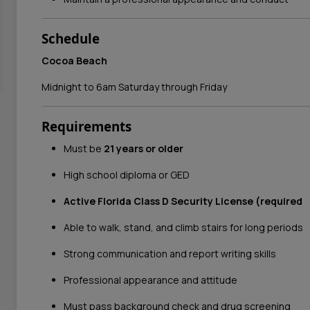
Schedule
Cocoa Beach
Midnight to 6am Saturday through Friday
Requirements
Must be
21 years or older
High school diploma or GED
Active Florida Class D Security License (required
Able to walk, stand, and climb stairs for long periods
Strong communication and report writing skills
Professional appearance and attitude
Must pass background check and drug screening