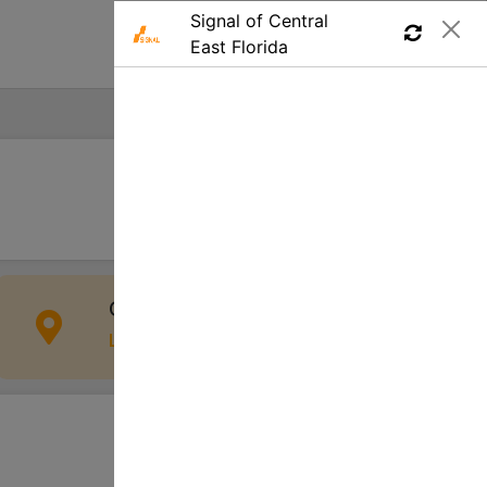
Find a Job
Apply
Cocoa Beach, FL 32931, USA
Location