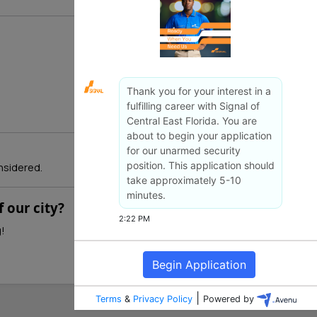
nsidered.
 our city?
g!