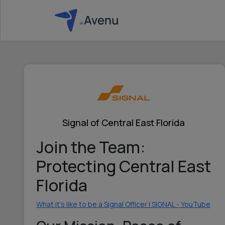
Signal of Central East Florida
Join the Team:
Protecting Central East
Florida
What it's like to be a Signal Officer | SIGNAL - YouTube