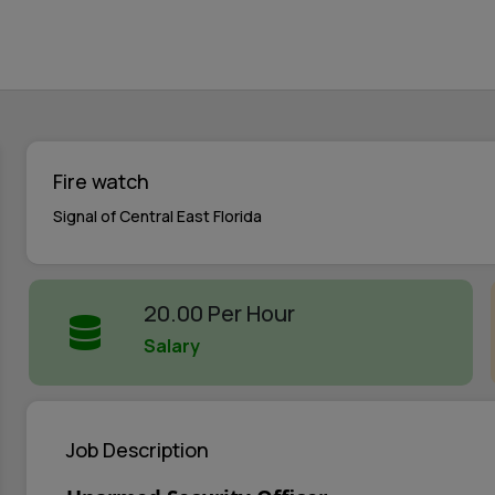
Fire watch
Signal of Central East Florida
20.00 Per Hour
Salary
Job Description