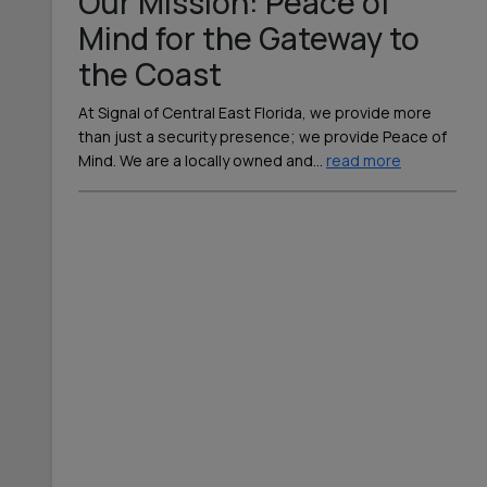
Our Mission: Peace of
Mind for the Gateway to
the Coast
At Signal of Central East Florida, we provide more
than just a security presence; we provide Peace of
Mind. We are a locally owned and
…
read more