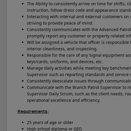
The Ability to consistently arrive on time for shifts,
instruction, follow dress code and appearance stan
Interacting with internal and external customers on s
striving to provide peace of mind.
Consistently communicates with the Advanced Patrol 
promptly report any customer or property related in
Will be assigned a vehicle that officer is responsible 
interior cleanliness, and inspecting.
Responsible for the care of any Signal equipment ass
keys/cards, uniforms, and devices, etc.
Manage daily activities while meeting key benchmark
Supervisor such as reporting standards and service q
Consistently deescalate issues through communicati
Communicate with the Branch Patrol Supervisor to r
Supervisor Daily Scrum, such as the client needs, r
operational excellence and efficiency.
Requirements:
25 years of age or older
High school diploma or GED