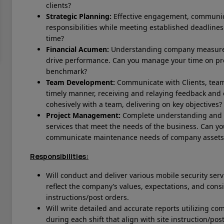
clients?
Strategic Planning:
Effective engagement, communica
responsibilities while meeting established deadlines.
time?
Financial Acumen:
Understanding company measurem
drive performance. Can you manage your time on p
benchmark?
Team Development:
Communicate with Clients, tea
timely manner, receiving and relaying feedback and
cohesively with a team, delivering on key objectives?
Project Management:
Complete understanding and ex
services that meet the needs of the business.
Can yo
communicate maintenance needs of company assets
Responsibilities:
Will conduct and deliver various mobile security ser
reflect the company’s values, expectations, and consis
instructions/post orders.
Will write detailed and accurate reports utilizing 
during each shift that align with site instruction/pos