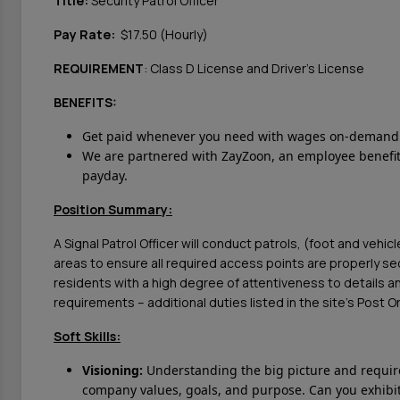
Title:
Security Patrol Officer
Pay Rate:
$17.50 (Hourly)
REQUIREMENT
: Class D License and Driver's License
BENEFITS:
Get paid whenever you need with wages on-demand v
We are partnered with ZayZoon, an employee benefit 
payday.
Position Summary:
A Signal Patrol Officer will conduct patrols, (foot and vehic
areas to ensure all required access points are properly s
residents with a high degree of attentiveness to details an
requirements – additional duties listed in the site’s Post 
Soft Skills:
Visioning:
Understanding the big picture and require
company values, goals, and purpose. Can you exhibit