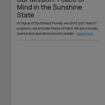
Mind in the Sunshine
State
At Signal of Southeast Florida, we don’t just "watch"
property; we provide Peace of Mind. We are a locally
owned and operated security leader
…
read more