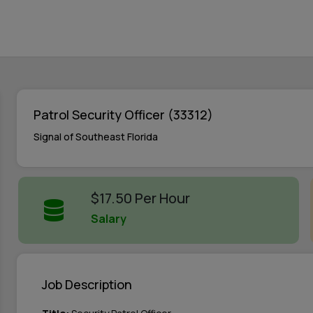
Patrol Security Officer (33312)
Signal of Southeast Florida
$17.50 Per Hour
Salary
Job Description