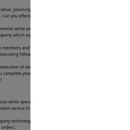
tion, planning and execution of daily patrol
 Can you effectively complete a route in the allotted
ents while executing the necessary behaviors to
roperty which equates with meeting the company
m members and management effectively and in a
 executing follow up as needed. Can you work
ecution of daily tasks and efficiently delivering
u complete your daily assigned tasks and
?
vices while operating company patrol vehicle that
tent service in alignment with site specific
company technology and web or app-based software
t orders.