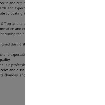
 clock in and out, meet time commitments, follow
dards and expectations
ite cultivating a customer service relationship
Officer and or the Branch Patrol Supervisor to
formation and concerns.
for during their shift to include fueling, washing,
igned during shift including radios, access
s and expectations set by the Branch Patrol
uality.
on in a professional and prompt manner.
eceive and disseminate information through Branch
oute changes, and post order updates to ensure