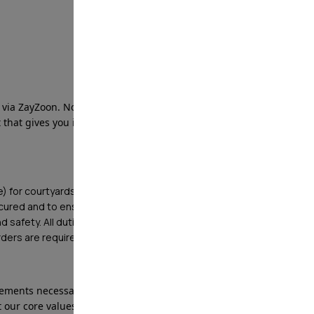
ia ZayZoon. No need to wait until payday!
that gives you instant access to your wages ahead of
le) for courtyards, offices, pools, and other high value
ecured and to ensure protection of property and
d safety. All duties listed below are minimum
Orders are requirements as well.
ments necessary to deliver services that reflect
 our core values, creating peace of mind for our