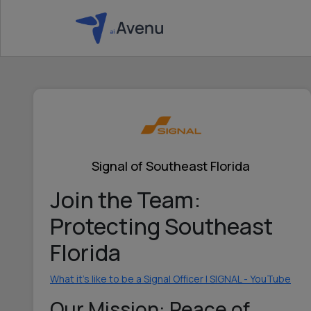
Signal of Southeast Florida
Join the Team:
Protecting Southeast
Florida
What it's like to be a Signal Officer | SIGNAL - YouTube
Our Mission: Peace of