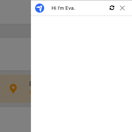
Find a Job
Apply
Davie, FL 33312, USA
Location