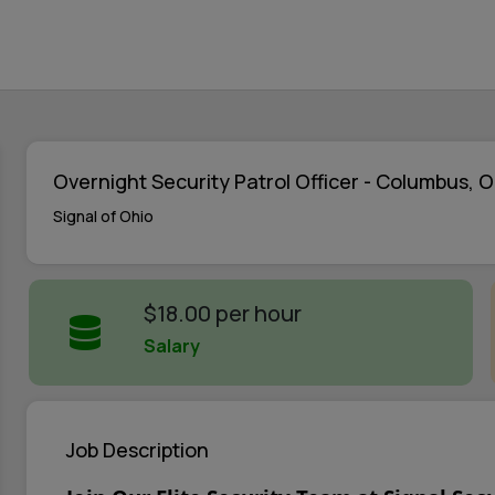
Overnight Security Patrol Officer - Columbus, 
Signal of Ohio
$18.00 per hour
Salary
Job Description