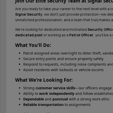
Join Our Elite Security Team at Signal Secu
Are you ready to take your career to the next level with a 
Signal Security
, we don’t just provide protection—we del
unmatched professionalism, and a team that truly makes a
We’re looking for dedicated and motivated
Security Offic
dedicated post
or working as a
Patrol Officer
, you'll be 
What You'll Do:
Patrol assigned areas overnight to deter theft, vand
Secure entry points and ensure property safety
Respond to requests, including noise complaints and
Assist residents with lockouts or vehicle escorts
What We're Looking For:
Strong
customer service skills
—our officers engage
Ability to
work independently
and follow established
Dependable
and
punctual
with a strong work ethic
Reliable transportation
to assignments