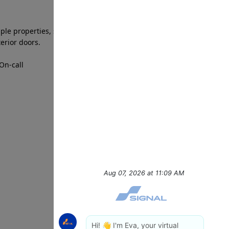
iple properties, standing and walking for extended
terior doors.
On-call