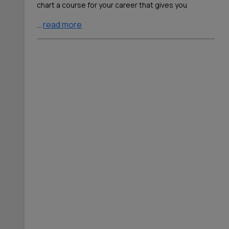
chart a course for your career that gives you
…
read more