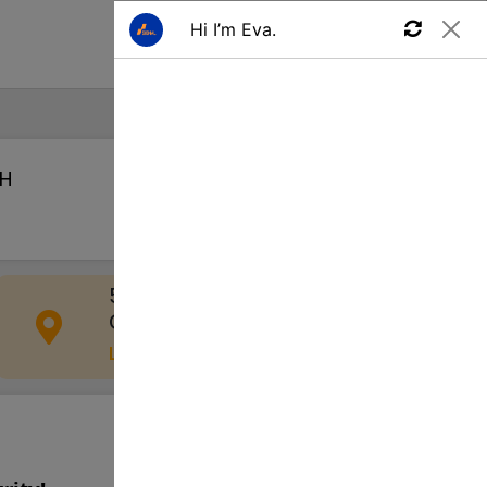
Find a Job
OH
Apply
555 W Schrock Rd, Westerville,
OH 43081, USA
Location