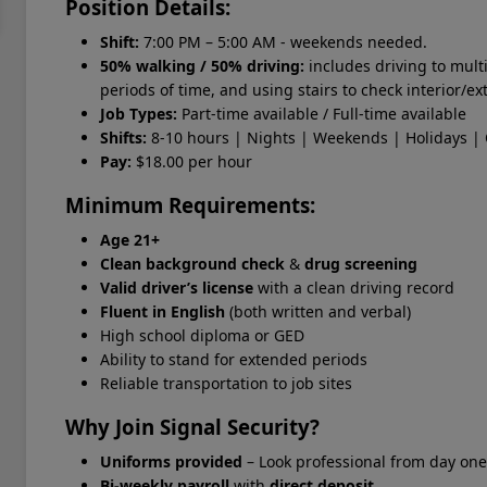
Position Details:
Shift:
7:00 PM – 5:00 AM - weekends needed.
50% walking / 50% driving:
includes driving to mult
periods of time, and using stairs to check interior/ex
Job Types:
Part-time available / Full-time available
Shifts:
8-10 hours | Nights | Weekends | Holidays | 
Pay:
$18.00 per hour
Minimum Requirements:
Age 21+
Clean background check
&
drug screening
Valid driver’s license
with a clean driving record
Fluent in English
(both written and verbal)
High school diploma or GED
Ability to stand for extended periods
Reliable transportation to job sites
Why Join Signal Security?
Uniforms provided
– Look professional from day one
Bi-weekly payroll
with
direct deposit