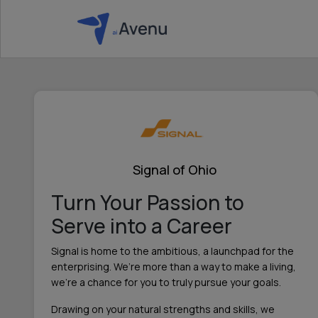
Signal of Ohio
Turn Your Passion to
Serve into a Career
Signal is home to the ambitious, a launchpad for the
enterprising. We’re more than a way to make a living,
we’re a chance for you to truly pursue your goals.
Drawing on your natural strengths and skills, we