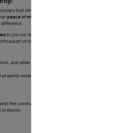
rity!
company that sets the industry standard in security? At
iver
peace of mind
with cutting-edge technology,
 difference.
ers
to join our team! Whether you're stationed at a
a critical part of our mission to keep communities safe.
alism, and other crimes
 property violations
 with the community
 protocols