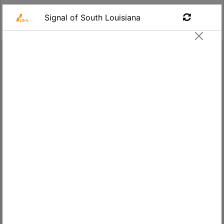
Find a Job
Unarmed Security Officer - Special
Events
Signal of South Louisiana
Apply
Lafayette,
$13.00
LA, USA
Salary
Location