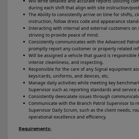
Will write detailed and accurate reports utilizing 
during each shift that align with site instruction/pos
The Ability to consistently arrive on time for shifts,
instruction, follow dress code and appearance stan
Interacting with internal and external customers on s
striving to provide peace of mind.
Consistently communicates with the Advanced Patrol
promptly report any customer or property related in
Will be assigned a vehicle that guard is responsible f
interior cleanliness, and inspecting.
Responsible for the care of any Signal equipment ass
keys/cards, uniforms, and devices, etc.
Manage daily activities while meeting key benchmark
Supervisor such as reporting standards and service q
Consistently deescalate issues through communicati
Communicate with the Branch Patrol Supervisor to r
Supervisor Daily Scrum, such as the client needs, r
operational excellence and efficiency.
Requirements: