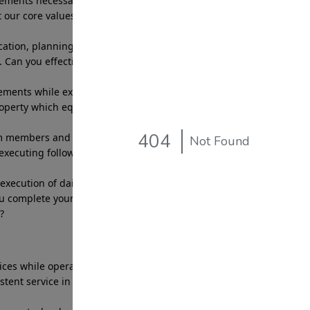
ments necessary to deliver services that reflect
 our core values, creating peace of mind for our
tion, planning and execution of daily patrol
 Can you effectively complete a route in the allotted
ents while executing the necessary behaviors to
roperty which equates with meeting the company
m members and management effectively and in a
 executing follow up as needed. Can you work
ecution of daily tasks and efficiently delivering
u complete your daily assigned tasks and
?
vices while operating company patrol vehiclethat
tent service in alignment with site specific