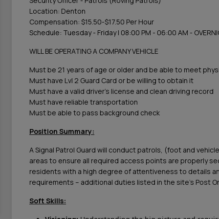
Security Officer - Patrols (Roving Patrols)
Location: Denton
Compensation: $15.50-$17.50 Per Hour
Schedule: Tuesday - Friday | 08:00 PM - 06:00 AM - OVER
WILL BE OPERATING A COMPANY VEHICLE
Must be 21 years of age or older and be able to meet phys
Must have Lvl 2 Guard Card or be willing to obtain it
Must have a valid driver's license and clean driving record
Must have reliable transportation
Must be able to pass background check
Position Summary:
A Signal Patrol Guard will conduct patrols, (foot and vehicle
areas to ensure all required access points are properly s
residents with a high degree of attentiveness to details an
requirements – additional duties listed in the site’s Post 
Soft Skills: