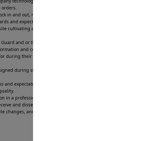
company technology and web or app-based software
t orders.
 clock in and out, meet time commitments, follow
dards and expectations
ite cultivating a customer service relationship
 Guard and or the Branch Patrol Supervisor to
formation and concerns.
or during their shift to include fueling, washing,
igned during shift including radios, access
s and expectations set by the Branch Patrol
uality.
on in a professional and prompt manner.
eceive and disseminate information through Branch
oute changes, and post order updates to ensure