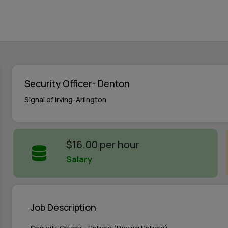
Security Officer- Denton
Signal of Irving-Arlington
$16.00 per hour
Salary
Job Description