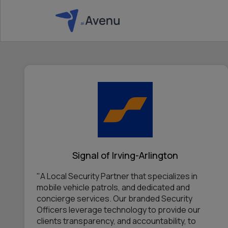
Signal of Irving-Arlington
"A Local Security Partner that specializes in
mobile vehicle patrols, and dedicated and
concierge services. Our branded Security
Officers leverage technology to provide our
clients transparency, and accountability, to