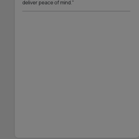
deliver peace of mind."