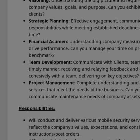
Visioning:
Understanding the big picture and require
company values, goals, and purpose. Can you exhibit
clients?
Strategic Planning:
Effective engagement, communica
responsibilities while meeting established deadlines.
time?
Financial Acumen:
Understanding company measurem
drive performance. Can you manage your time on p
benchmark?
Team Development:
Communicate with Clients, tea
timely manner, receiving and relaying feedback and
cohesively with a team, delivering on key objectives?
Project Management:
Complete understanding and ex
services that meet the needs of the business.
Can yo
communicate maintenance needs of company assets
Responsibilities:
Will conduct and deliver various mobile security ser
reflect the company’s values, expectations, and consis
instructions/post orders.