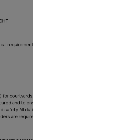
NIGHT
ical requirements
) for courtyards, offices, pools, and other high value
ecured and to ensure protection of property and
d safety. All duties listed below are minimum
Orders are requirements as well.