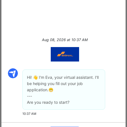
protection—we deliver
peace of mind
with
cutting-edge technology, unmatched
professionalism, and a team that truly makes a
…
read more