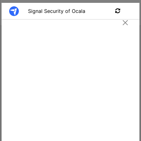
Find a Job
Security Guard #394
Signal - Ocala, FL
2800 E
Apply
Silver
Springs
Blvd
$14-$16
suite
per hour
204,
Ocala,
Salary
FL
34470,
USA