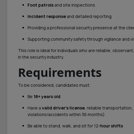
Foot patrols
and site inspections
Incident response
and detailed reporting
Providing a professional security presence at the clien
Supporting community safety through vigilance and vis
This role is ideal for individuals who are reliable, observ
in the security industry.
Requirements
To be considered, candidates must:
Be
18+ years old
Have a
valid driver’s license
, reliable transportation,
violations/accidents within 36 months)
Be able to stand, walk, and sit for 12
-hour shifts