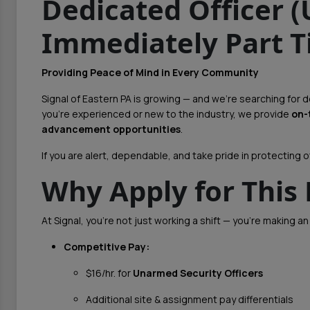
Dedicated Officer 
Immediately Part T
Providing Peace of Mind in Every Community
Signal of Eastern PA is growing — and we’re searching for
you're experienced or new to the industry, we provide
on-
advancement opportunities
.
If you are alert, dependable, and take pride in protecting ot
Why Apply for This 
At Signal, you’re not just working a shift — you’re making an
Competitive Pay:
$16/hr. for
Unarmed Security Officers
Additional site & assignment pay differentials