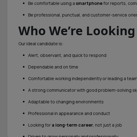
Be comfortable using a
smartphone
for reports, com
Be professional, punctual, and customer-service ori
Who We’re Looking
Our ideal candidate is:
Alert, observant, and quick to respond
Dependable and on time
Comfortable working independently or leading a tea
A strong communicator with good problem-solving ski
Adaptable to changing environments
Professional in appearance and conduct
Looking for
a long-term career
, not just a job
Driven to grow personally and professionally