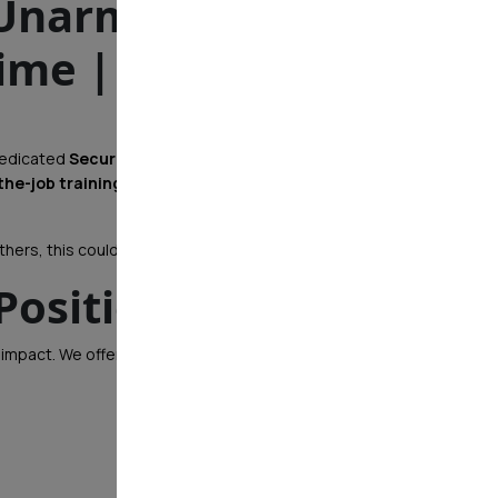
(Unarmed) – Hiring
ime | Eastern PA
 dedicated
Security Officers
to join our team. Whether
the-job training, career development, and real
hers, this could be the perfect fit for you!
Position?
 impact. We offer: