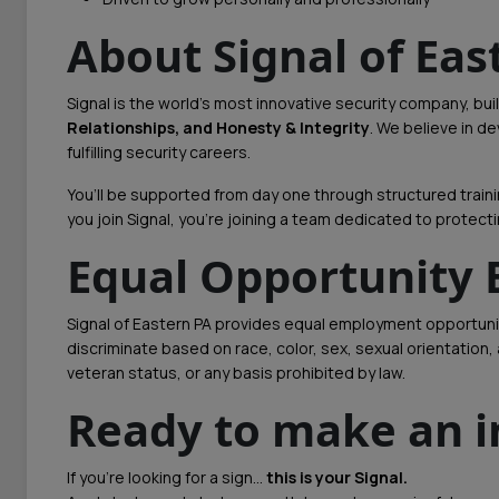
About Signal of Eas
Signal is the world’s most innovative security company, bui
Relationships, and Honesty & Integrity
. We believe in 
fulfilling security careers.
You’ll be supported from day one through structured trai
you join Signal, you’re joining a team dedicated to protect
Equal Opportunity
Signal of Eastern PA provides equal employment opportuni
discriminate based on race, color, sex, sexual orientation, ag
veteran status, or any basis prohibited by law.
Ready to make an 
If you’re looking for a sign…
this is your Signal.