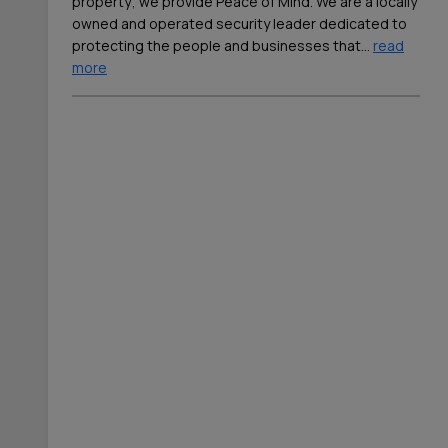
property; we provide Peace of Mind. We are a locally
owned and operated security leader dedicated to
protecting the people and businesses that
…
read
more