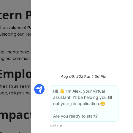
tern PA
lt on values of
Passion, Serving, Learning,
developing our Team Members and helping them build
ning, mentorship, and leadership development. When
ing our communities while helping you reach your goals.
 Employer
ties to all Team Members and applicants. We do not
e, religion, national origin, disability, marital status,
impact?