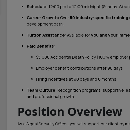
Schedule:
12:00 pm to 12:00 midnight (Sunday, Wedn
Career Growth:
Over
50 industry-specific training
development path.
Tuition Assistance:
Available for
you and your imme
Paid Benefits:
$5,000 Accidental Death Policy (100% employer 
Employer benefit contributions after 90 days
Hiring incentives at 90 days and 6 months
Team Culture:
Recognition programs, supportive lead
and professional growth.
Position Overview
As a Signal Security Officer, you will support our client by