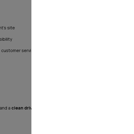
t's site
ibility
ant, customer service oriented, and motivated to advance
 and a
clean driving record
(no moving