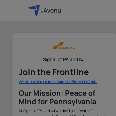
Signal of PA and NJ
Join the Frontline
What it's like to be a Signal Officer | SIGNAL
Our Mission: Peace of
Mind for Pennsylvania
At Signal of PA and NJ we don't just "watch"