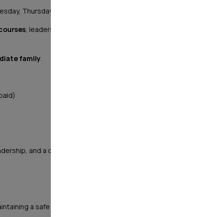
esday, Thursday, Friday, and Saturday)
 courses
, leadership opportunities, and a structured
diate family
.
paid)
ership, and a company that values integrity, service,
 maintaining a safe and secure environment through: