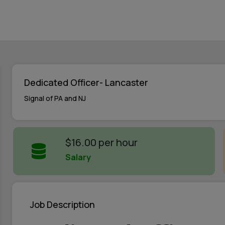
Dedicated Officer- Lancaster
Signal of PA and NJ
$16.00 per hour
Salary
Job Description