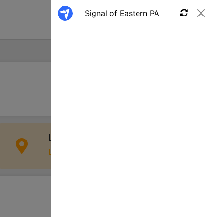
Find a Job
Apply
Lancaster, PA, USA
Location