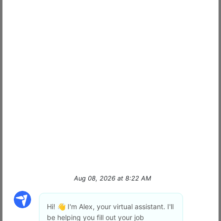
Join the Frontline
What it's like to be a Signal Officer | SIGNAL
Our Mission: Peace of Mind
for Pennsylvania
At Signal of PA and NJ we don't just "watch"
property; we provide Peace of Mind. We are a
locally owned and operated security leader
dedicated to protecting the people and
businesses that
…
read more