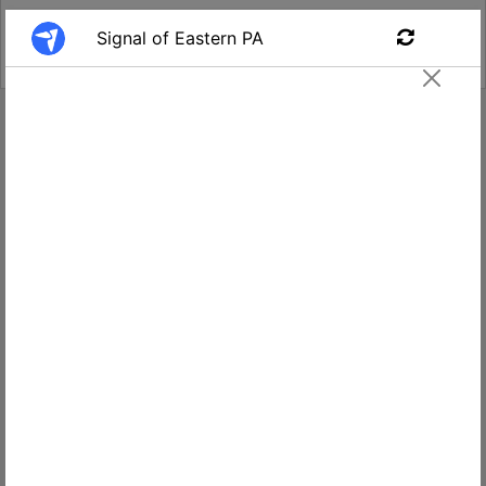
Find a Job
Security Officer- Harrisburg
Signal of PA and NJ
Apply
$16.00
Harrisburg,
per hour
PA, USA
Salary
Location