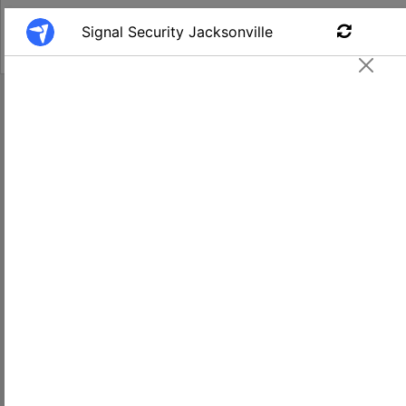
Find a Job
Armed Security Guard #220
Signal - Jacksonville, FL
Apply
$17.00-
Jacksonville
18.00
FL, USA
Salary
Location