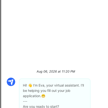
At
Signal Security
, we don’t just provide
protection—we deliver
peace of mind
with
cutting-edge technology, unmatched
professionalism, and a team that truly makes a
…
read more