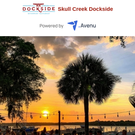
Skull Creek Dockside