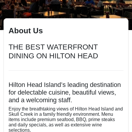
About Us
THE BEST WATERFRONT
DINING ON HILTON HEAD
Hilton Head Island’s leading destination
for delectable cuisine, beautiful views,
and a welcoming staff.
Enjoy the breathtaking views of Hilton Head Island and
Skull Creek in a family friendly environment. Menu
items include premium seafood, BBQ, prime steaks
and daily specials, as well as extensive wine
selections.