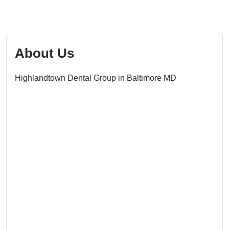
About Us
Highlandtown Dental Group in Baltimore MD