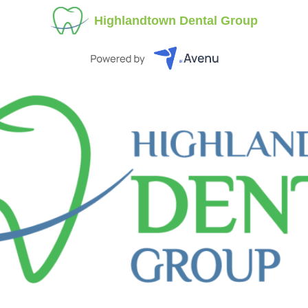
Highlandtown Dental Group