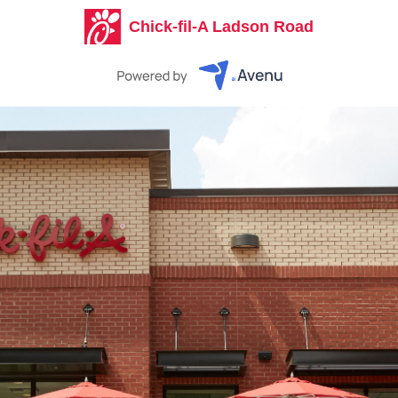
Chick-fil-A Ladson Road