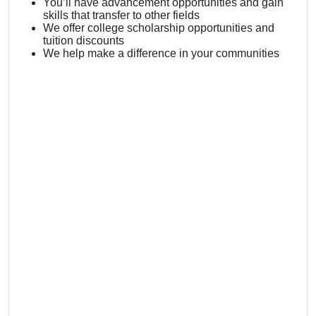
You’ll have advancement opportunities and gain
skills that transfer to other fields
We offer college scholarship opportunities and
tuition discounts
We help make a difference in your communities