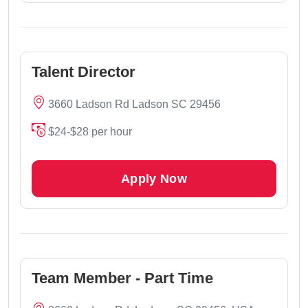
Talent Director
3660 Ladson Rd Ladson SC 29456
$24-$28 per hour
Apply Now
Team Member - Part Time