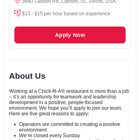
3660 Ladson Rd, Ladson, SC 29456, USA
$13 - $15 per hour based on experience
Apply Now
About Us
Working at a Chick-fil-A® restaurant is more than a job
– it’s an opportunity for teamwork and leadership
development in a positive, people-focused
environment. We hope you’ll apply to join our team.
Here are five great reasons to apply:
Operators are committed to creating a positive
environment
We’re closed every Sunday