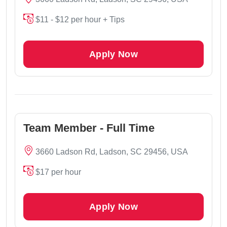
$11 - $12 per hour + Tips
Apply Now
Team Member - Full Time
3660 Ladson Rd, Ladson, SC 29456, USA
$17 per hour
Apply Now