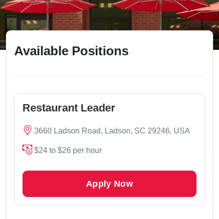
Available Positions
Restaurant Leader
3660 Ladson Road, Ladson, SC 29246, USA
$24 to $26 per hour
Apply Now