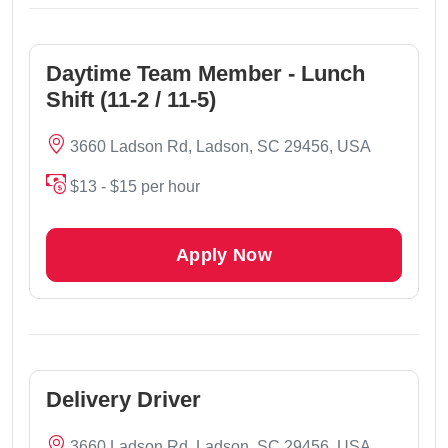
Daytime Team Member - Lunch
Shift (11-2 / 11-5)
3660 Ladson Rd, Ladson, SC 29456, USA
$13 - $15 per hour
Apply Now
Delivery Driver
3660 Ladson Rd, Ladson, SC 29456, USA