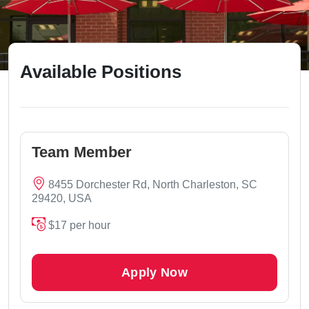
Available Positions
Team Member
8455 Dorchester Rd, North Charleston, SC
29420, USA
$17 per hour
Apply Now