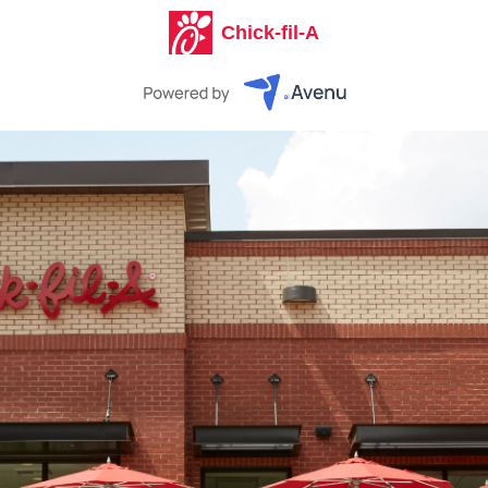
Chick-fil-A