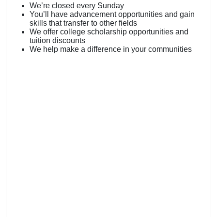
We’re closed every Sunday
You’ll have advancement opportunities and gain
skills that transfer to other fields
We offer college scholarship opportunities and
tuition discounts
We help make a difference in your communities