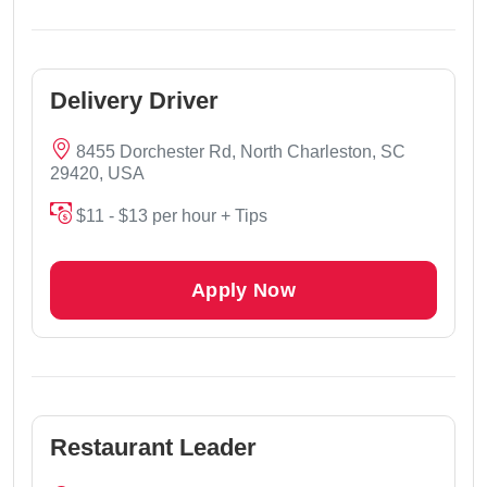
Delivery Driver
8455 Dorchester Rd, North Charleston, SC
29420, USA
$11 - $13 per hour + Tips
Apply Now
Restaurant Leader