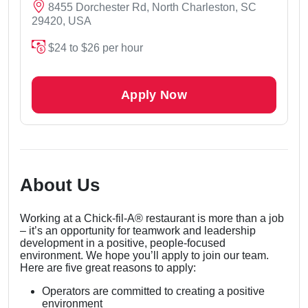
8455 Dorchester Rd, North Charleston, SC
29420, USA
$24 to $26 per hour
Apply Now
About Us
Working at a Chick-fil-A® restaurant is more than a job
– it’s an opportunity for teamwork and leadership
development in a positive, people-focused
environment. We hope you’ll apply to join our team.
Here are five great reasons to apply:
Operators are committed to creating a positive
environment