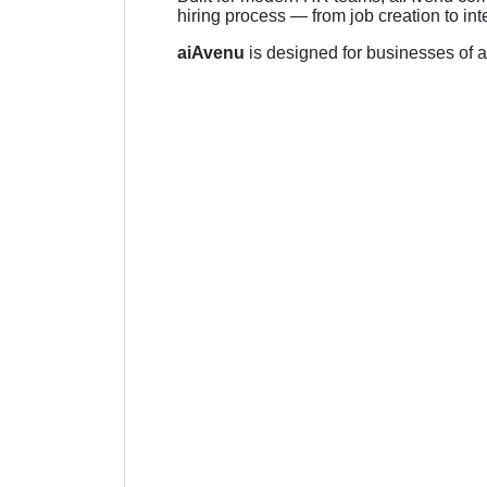
hiring process — from job creation to i
aiAvenu
is designed for businesses of al