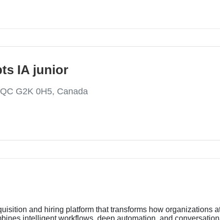
ts IA junior
, QC G2K 0H5, Canada
uisition and hiring platform that transforms how organizations at
ines intelligent workflows, deep automation, and conversational