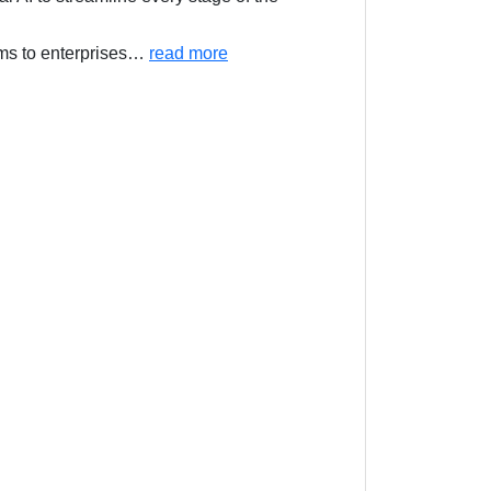
ms to enterprises
…
read more