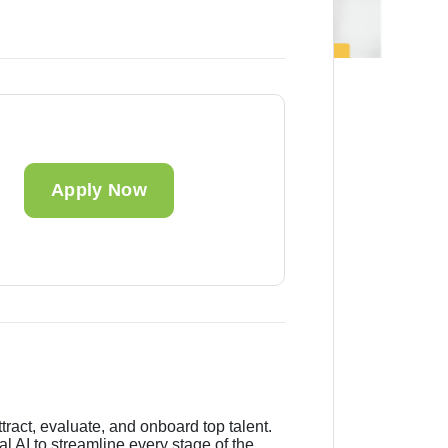
Apply Now
tract, evaluate, and onboard top talent.
 AI to streamline every stage of the