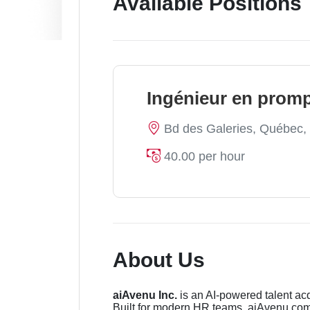
Available Positions
Ingénieur en promp
Bd des Galeries, Québec
40.00 per hour
About Us
aiAvenu Inc.
is an AI-powered talent acq
Built for modern HR teams, aiAvenu comb