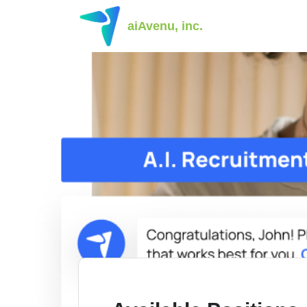
aiAvenu, inc.