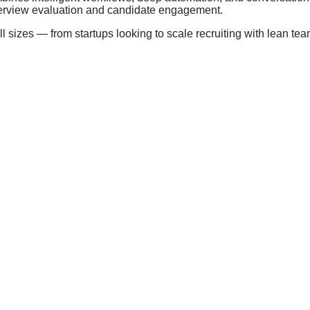
nterview evaluation and candidate engagement.
l sizes — from startups looking to scale recruiting with lean tea